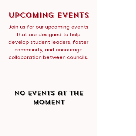
Upcoming Events
Join us for our upcoming events
that are designed to help
develop student leaders, foster
community, and encourage
collaboration between councils.
No events at the
moment