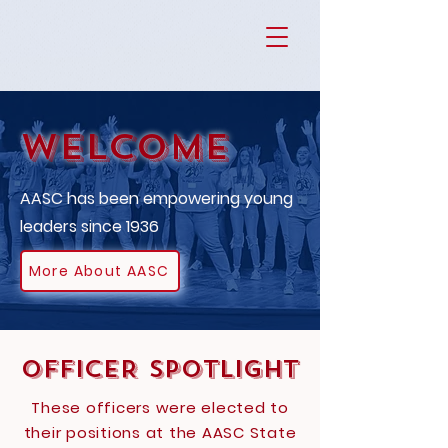
Welcome
AASC has been empowering young
leaders since 1936
More About AASC
OFFICER SPOTLIGHT
These officers were elected to
their positions at the AASC State