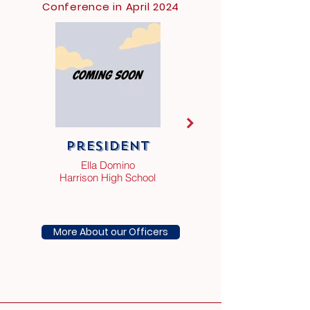
Conference in April 2024
President
Vice
President
Ella Domino
Harrison High School
Southside Charter
High School
More About our Officers