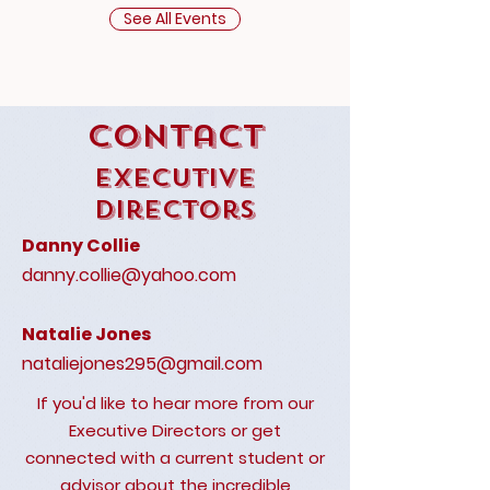
See All Events
Contact
Executive
Directors
Danny Collie
danny.collie@yahoo.com
Natalie Jones
nataliejones295@gmail.com
If you'd like to hear more from our
Executive Directors or get
connected with a current student or
advisor about the incredible