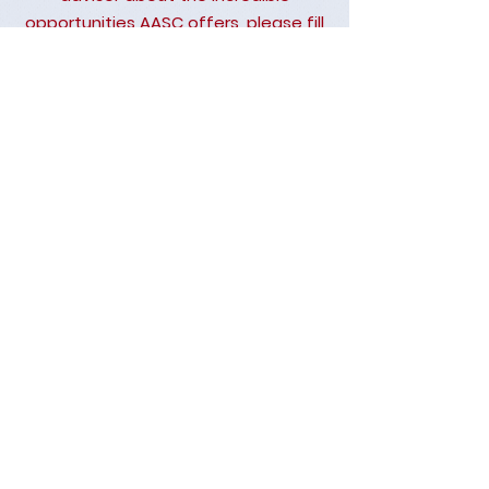
opportunities AASC offers, please fill
out the form below.
Ask Us Anything
First Name
Last Name
Email
Subject
Leave us a message...