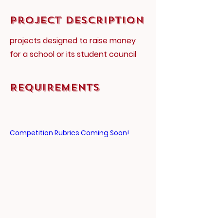
Project Description
projects designed to raise money
for a school or its student council
Requirements
Competition Rubrics Coming Soon!