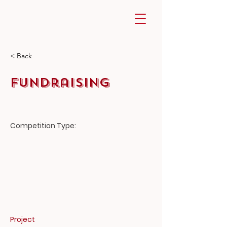
< Back
Fundraising
Competition
Type:
Project