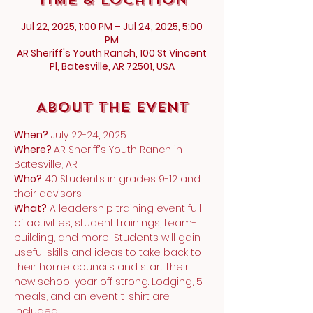
Jul 22, 2025, 1:00 PM – Jul 24, 2025, 5:00
PM
AR Sheriff's Youth Ranch, 100 St Vincent
Pl, Batesville, AR 72501, USA
About the Event
When?
 July 22-24, 2025
Where? 
AR Sheriff's Youth Ranch in 
Batesville, AR
Who?
 40 Students in grades 9-12 and 
their advisors
What?
 A leadership training event full 
of activities, student trainings, team-
building, and more! Students will gain 
useful skills and ideas to take back to 
their home councils and start their 
new school year off strong. Lodging, 5 
meals, and an event t-shirt are 
included!