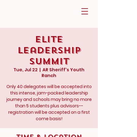
Elite
Leadership
Summit
Tue, Jul 22
  |  
AR Sheriff's Youth
Ranch
Only 40 delegates will be accepted into
this intense, jam-packed leadership
journey and schools may bring no more
than 5 students plus advisors--
registration will be accepted on a first
come basis!
Time & Location