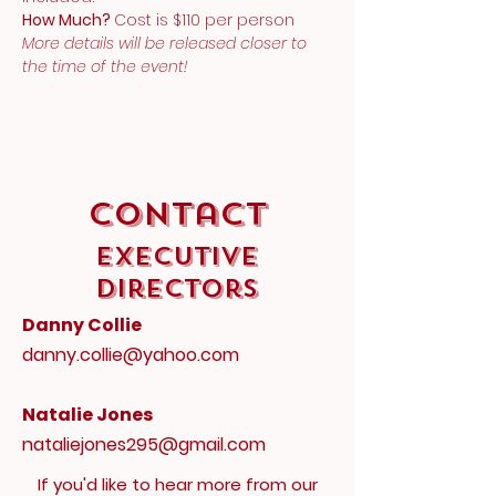
How Much? 
Cost is $110 per person
More details will be released closer to 
the time of the event!
Contact
Executive
Directors
Danny Collie
danny.collie@yahoo.com
Natalie Jones
nataliejones295@gmail.com
If you'd like to hear more from our