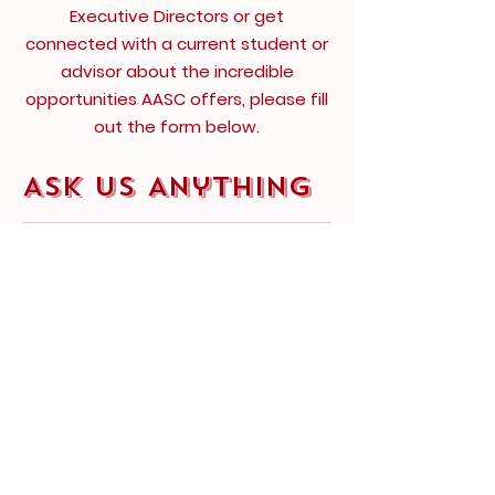
Executive Directors or get
connected with a current student or
advisor about the incredible
opportunities AASC offers, please fill
out the form below.
Ask Us Anything
First Name
Last Name
Email
Subject