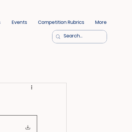
s
Events
Competition Rubrics
More