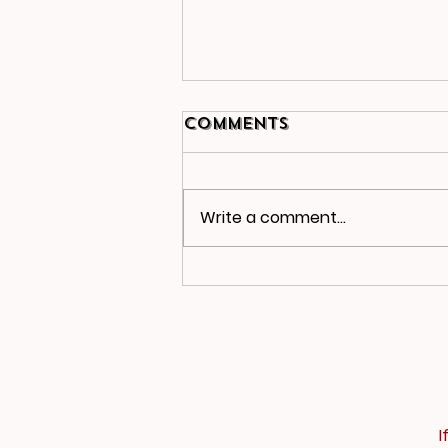
Comments
Write a comment...
2025-26 Newsletter
2
I