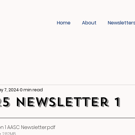
Home
About
Newsletter
y 7, 2024
0 min read
25 Newsletter 1
on 1 AASC Newsletter
.pdf
 2.82MB