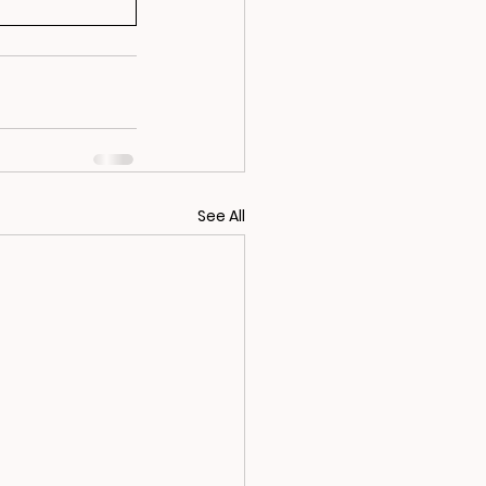
See All