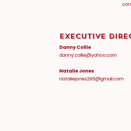
con
Executive Dire
Danny Collie
danny.collie@yahoo.com
Natalie Jones
nataliejones295@gmail.com