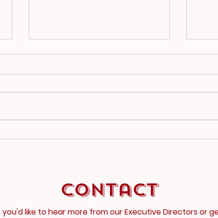
2025-26 Newsletter
202
1
2
Contact
f you'd like to hear more from our Executive Directors or g