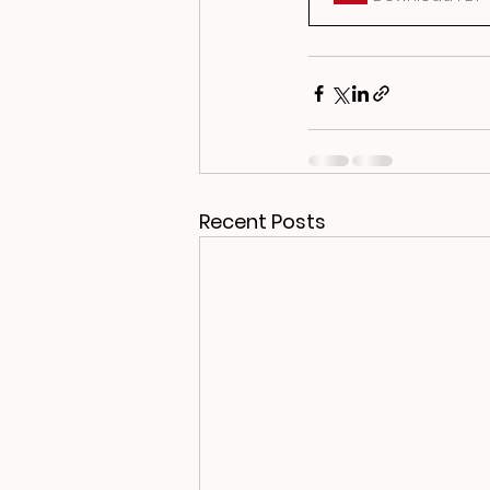
Recent Posts