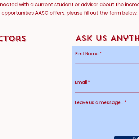
nected with a current student or advisor about the incred
opportunities AASC offers, please fill out the form below.
Ask Us Anyt
ctors
First Name
Email
Leave us a message...