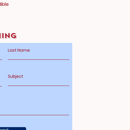
ible
hing
Last Name
Subject