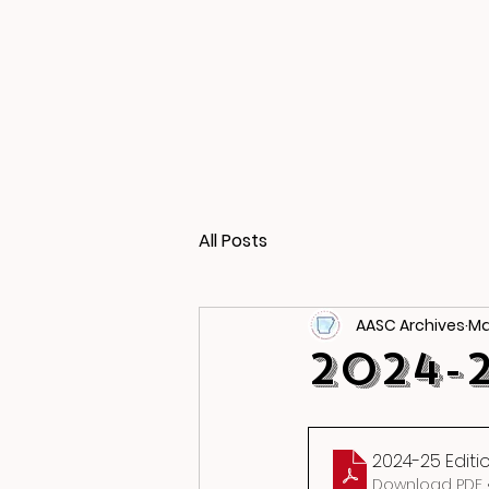
All Posts
AASC Archives
Ma
2024-
2024-25 Editi
Download PDF •